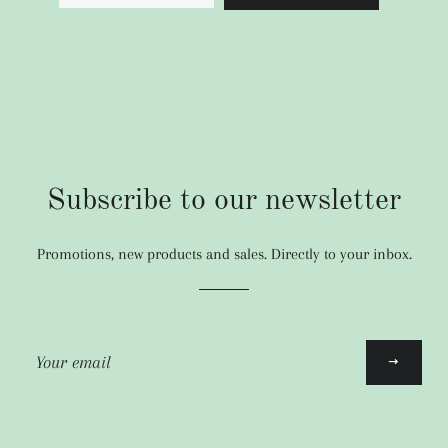
Full details
Subscribe to our newsletter
Promotions, new products and sales. Directly to your inbox.
Sign
up
to
our
mailing