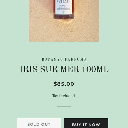
BOTANYC PARFUMS
IRIS SUR MER 100ML
Regular
Sale
$85.00
price
price
Tax included.
SOLD OUT
BUY IT NOW