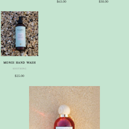
$63.00
$38.00
MONOI HAND WASH
SOOTHING
$25.00