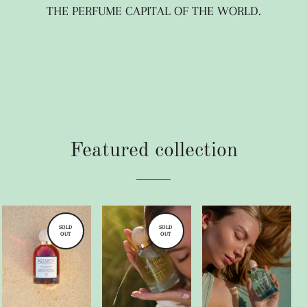
THE PERFUME CAPITAL OF THE WORLD.
Featured collection
SOLD
SOLD
OUT
OUT