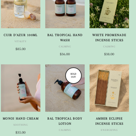
CUIR D’AZUR 100ML
BAL TROPICAL HAND
WHITE PROMENADE
WASH
INCENSE STICKS
VITALITY
CALMING
CALMING
$85.00
$36.00
$38.00
SOLD
OUT
MONOI HAND CREAM
BAL TROPICAL BODY
AMBER ECLIPSE
LOTION
INCENSE STICKS
SOOTHING
CALMING
ENERGIZING
$35.00