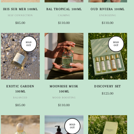
IRIS SUR MER 100ML
BAL TROPICAL 100ML
OUD RIVIERA 100ML
SELF CONNECTION
CALMING
ENERGIZING
$85.00
$110.00
$110.00
SOLD
SOLD
OUT
OUT
EXOTIC GARDEN
MOONRISE MUSK
DISCOVERY SET
100ML
100ML
$125.00
BALANCED
MOOD BOOSTING
$85.00
$110.00
SOLD
OUT