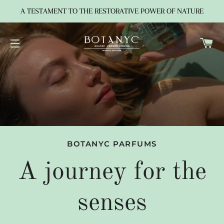
A TESTAMENT TO THE RESTORATIVE POWER OF NATURE
C
SITE NAVIGATION
BOTANYC PARFUMS
A journey for the
senses