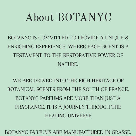
About BOTANYC
BOTANYC IS COMMITTED TO PROVIDE A UNIQUE &
ENRICHING EXPERIENCE, WHERE EACH SCENT IS A
TESTAMENT TO THE RESTORATIVE POWER OF
NATURE.
WE ARE DELVED INTO THE RICH HERITAGE OF
BOTANICAL SCENTS FROM THE SOUTH OF FRANCE.
BOTANYC PARFUMS ARE MORE THAN JUST A
FRAGRANCE, IT IS A JOURNEY THROUGH THE
HEALING UNIVERSE
BOTANYC PARFUMS ARE MANUFACTURED IN GRASSE,